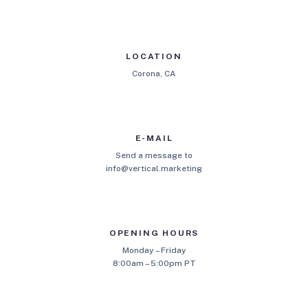
LOCATION
Corona, CA
E-MAIL
Send a message to
info@vertical.marketing
OPENING HOURS
Monday – Friday
8:00am – 5:00pm PT