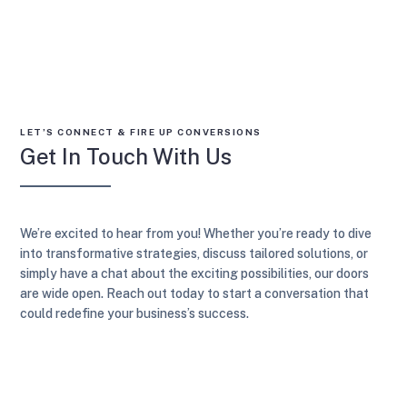
LET’S CONNECT & FIRE UP CONVERSIONS
Get In Touch With Us
We’re excited to hear from you! Whether you’re ready to dive
into transformative strategies, discuss tailored solutions, or
simply have a chat about the exciting possibilities, our doors
are wide open. Reach out today to start a conversation that
could redefine your business’s success.