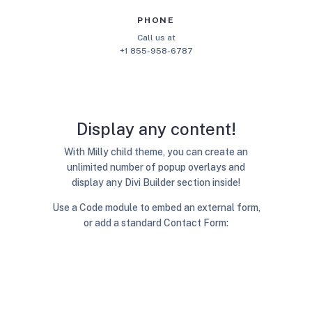
PHONE
Call us at
+1 855-958-6787
Display any content!
With Milly child theme, you can create an
unlimited number of popup overlays and
display any Divi Builder section inside!
Use a Code module to embed an external form,
or add a standard Contact Form: